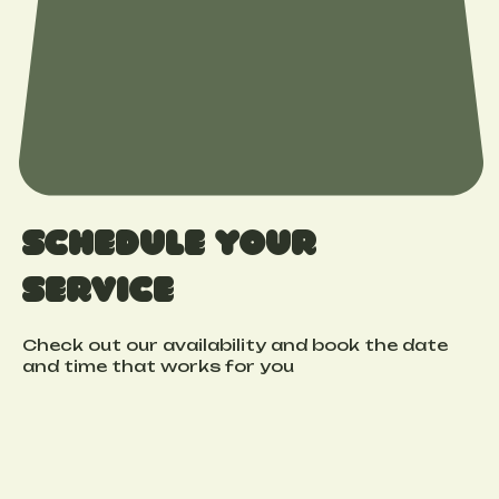
Schedule your
service
Check out our availability and book the date
and time that works for you