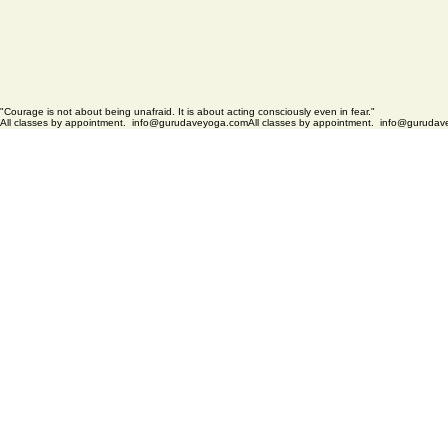
"Courage is not about being unafraid. It is about acting consciously even in fear."
All classes by appointment.  info@gurudaveyoga.com