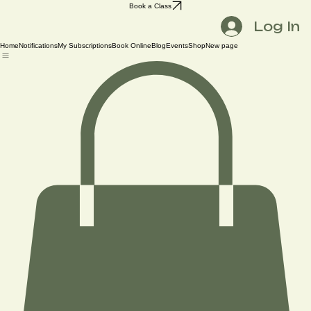
Book a Class
Log In
Home
Notifications
My Subscriptions
Book Online
Blog
Events
Shop
New page