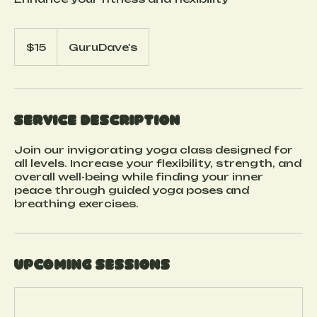
15
US
$15
GuruDave's
dollars
Service Description
Join our invigorating yoga class designed for
all levels. Increase your flexibility, strength, and
overall well-being while finding your inner
peace through guided yoga poses and
breathing exercises.
Upcoming Sessions