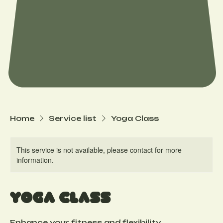
Home
Service list
Yoga Class
This service is not available, please contact for more
information.
Yoga Class
Enhance your fitness and flexibility