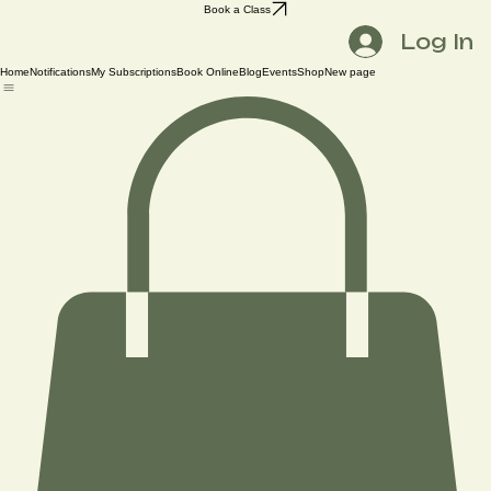
Book a Class
Log In
Home
Notifications
My Subscriptions
Book Online
Blog
Events
Shop
New page